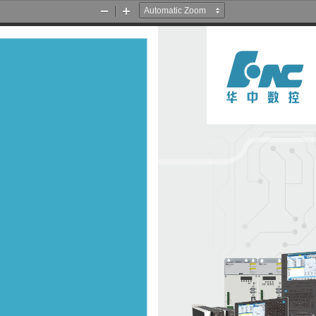
Zoom
Zoom
Out
In