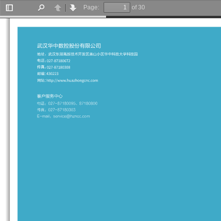
Page:
of 30
Toggle
Find
Previous
Next
Sidebar